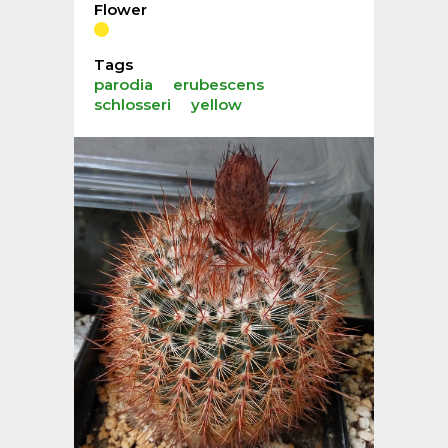
Flower
Tags
parodia
erubescens
schlosseri
yellow