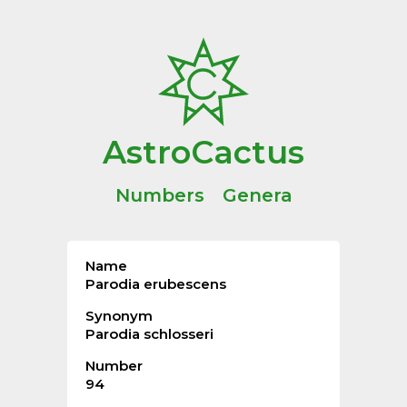
AstroCactus
Numbers
Genera
Name
Parodia erubescens
Synonym
Parodia schlosseri
Number
94