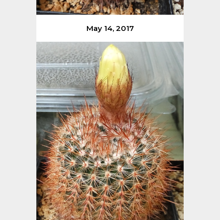
May 14, 2017