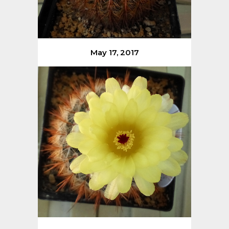
May 17, 2017