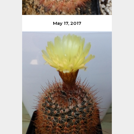
May 17, 2017