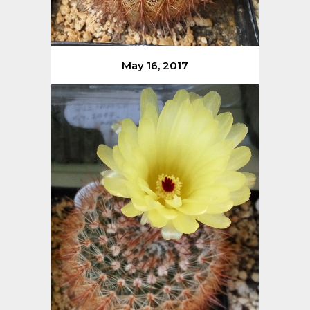
May 16, 2017